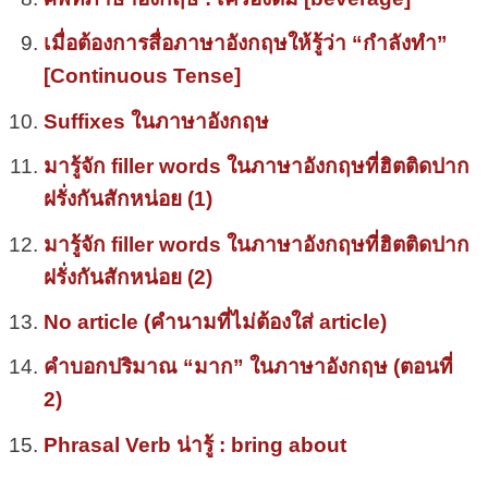
เมื่อต้องการสื่อภาษาอังกฤษให้รู้ว่า “กำลังทำ”
[Continuous Tense]
Suffixes ในภาษาอังกฤษ
มารู้จัก filler words ในภาษาอังกฤษที่ฮิตติดปาก
ฝรั่งกันสักหน่อย (1)
มารู้จัก filler words ในภาษาอังกฤษที่ฮิตติดปาก
ฝรั่งกันสักหน่อย (2)
No article (คำนามที่ไม่ต้องใส่ article)
คำบอกปริมาณ “มาก” ในภาษาอังกฤษ (ตอนที่
2)
Phrasal Verb น่ารู้ : bring about