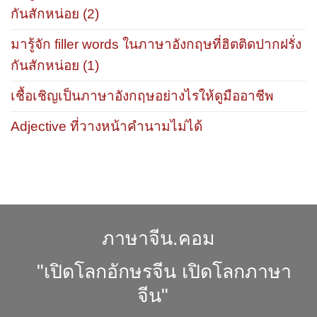
กันสักหน่อย (2)
มารู้จัก filler words ในภาษาอังกฤษที่ฮิตติดปากฝรั่ง
กันสักหน่อย (1)
เชื้อเชิญเป็นภาษาอังกฤษอย่างไรให้ดูมืออาชีพ
Adjective ที่วางหน้าคำนามไม่ได้
ภาษาจีน.คอม
"เปิดโลกอักษรจีน เปิดโลกภาษา
จีน"