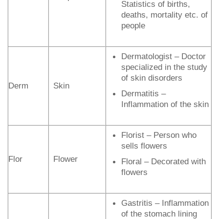
Statistics of births,
deaths, mortality etc. of
people
Dermatologist – Doctor
specialized in the study
of skin disorders
Derm
Skin
Dermatitis –
Inflammation of the skin
Florist – Person who
sells flowers
Flor
Flower
Floral – Decorated with
flowers
Gastritis – Inflammation
of the stomach lining