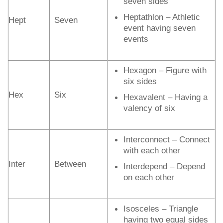
seven sides
Heptathlon – Athletic
Hept
Seven
event having seven
events
Hexagon – Figure with
six sides
Hex
Six
Hexavalent – Having a
valency of six
Interconnect – Connect
with each other
Inter
Between
Interdepend – Depend
on each other
Isosceles – Triangle
having two equal sides