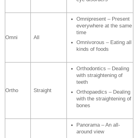
Omnipresent – Present
everywhere at the same
time
Omni
All
Omnivorous – Eating all
kinds of foods
Orthodontics – Dealing
with straightening of
teeth
Ortho
Straight
Orthopaedics – Dealing
with the straightening of
bones
Panorama – An all-
around view