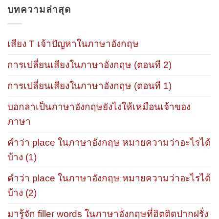
บทความล่าสุด
เสียง T เจ้าปัญหาในภาษาอังกฤษ
การเปลี่ยนเสียงในภาษาอังกฤษ (ตอนที 2)
การเปลี่ยนเสียงในภาษาอังกฤษ (ตอนที 1)
บอกลาเป็นภาษาอังกฤษยังไงให้เหมือนเจ้าของ
ภาษา
คำว่า place ในภาษาอังกฤษ หมายความว่าอะไรได้
บ้าง (1)
คำว่า place ในภาษาอังกฤษ หมายความว่าอะไรได้
บ้าง (2)
มารู้จัก filler words ในภาษาอังกฤษที่ฮิตติดปากฝรั่ง