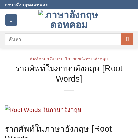
Skip
ภาษาอังกฤษดอทคอม
to
content
ศัพท์ภาษาอังกฤษ
,
ไวยากรณ์ภาษาอังกฤษ
รากศัพท์ในภาษาอังกฤษ [Root
Words]
รากศัพท์ในภาษาอังกฤษ [Root