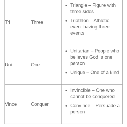
Triangle – Figure with
three sides
Triathlon – Athletic
Tri
Three
event having three
events
Unitarian – People who
believes God is one
person
Uni
One
Unique – One of a kind
Invincible – One who
cannot be conquered
Vince
Conquer
Convince – Persuade a
person