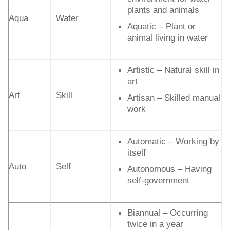
plants and animals
Aqua
Water
Aquatic – Plant or
animal living in water
Artistic – Natural skill in
art
Art
Skill
Artisan – Skilled manual
work
Automatic – Working by
itself
Auto
Self
Autonomous – Having
self-government
Biannual – Occurring
twice in a year