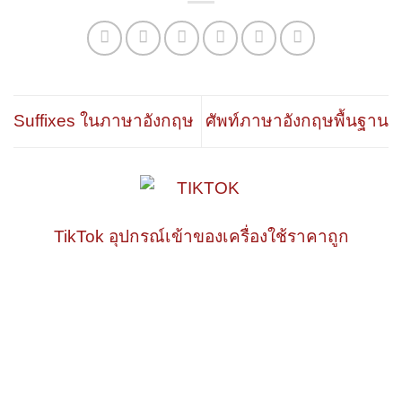
Suffixes ในภาษาอังกฤษ
ศัพท์ภาษาอังกฤษพื้นฐาน
TikTok อุปกรณ์เข้าของเครื่องใช้ราคาถูก