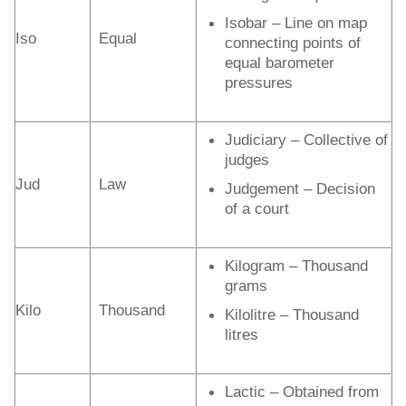
Isobar – Line on map
Iso
Equal
connecting points of
equal barometer
pressures
Judiciary – Collective of
judges
Jud
Law
Judgement – Decision
of a court
Kilogram – Thousand
grams
Kilo
Thousand
Kilolitre – Thousand
litres
Lactic – Obtained from