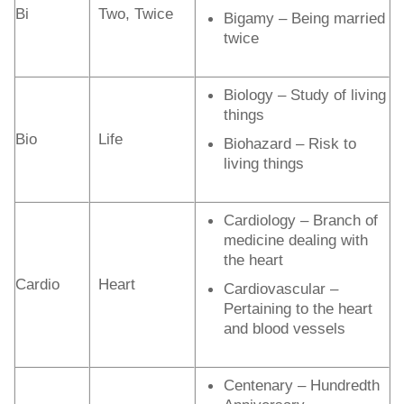
Bi
Two, Twice
Bigamy – Being married
twice
Biology – Study of living
things
Bio
Life
Biohazard – Risk to
living things
Cardiology – Branch of
medicine dealing with
the heart
Cardio
Heart
Cardiovascular –
Pertaining to the heart
and blood vessels
Centenary – Hundredth