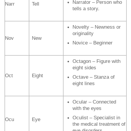
Narrator – Person who
Narr
Tell
tells a story.
Novelty – Newness or
originality
Nov
New
Novice – Beginner
Octagon – Figure with
eight sides
Oct
Eight
Octave – Stanza of
eight lines
Ocular – Connected
with the eyes
Oculist – Specialist in
Ocu
Eye
the medical treatment of
eye disorders