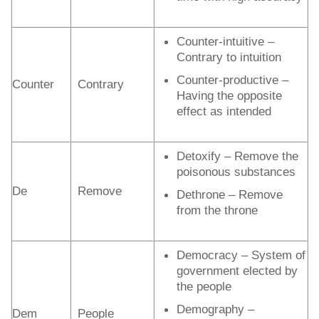
Counter-intuitive –
Contrary to intuition
Counter-productive –
Counter
Contrary
Having the opposite
effect as intended
Detoxify – Remove the
poisonous substances
De
Remove
Dethrone – Remove
from the throne
Democracy – System of
government elected by
the people
Demography –
Dem
People