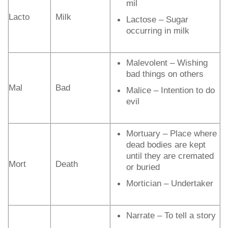
mil
Lacto
Milk
Lactose – Sugar
occurring in milk
Malevolent – Wishing
bad things on others
Mal
Bad
Malice – Intention to do
evil
Mortuary – Place where
dead bodies are kept
until they are cremated
Mort
Death
or buried
Mortician – Undertaker
Narrate – To tell a story