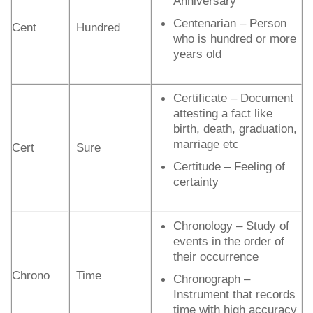
Anniversary
Centenarian – Person
Cent
Hundred
who is hundred or more
years old
Certificate – Document
attesting a fact like
birth, death, graduation,
marriage etc
Cert
Sure
Certitude – Feeling of
certainty
Chronology – Study of
events in the order of
their occurrence
Chrono
Time
Chronograph –
Instrument that records
time with high accuracy