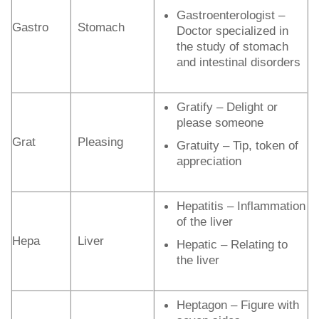
Gastroenterologist –
Gastro
Stomach
Doctor specialized in
the study of stomach
and intestinal disorders
Gratify – Delight or
please someone
Grat
Pleasing
Gratuity – Tip, token of
appreciation
Hepatitis – Inflammation
of the liver
Hepa
Liver
Hepatic – Relating to
the liver
Heptagon – Figure with