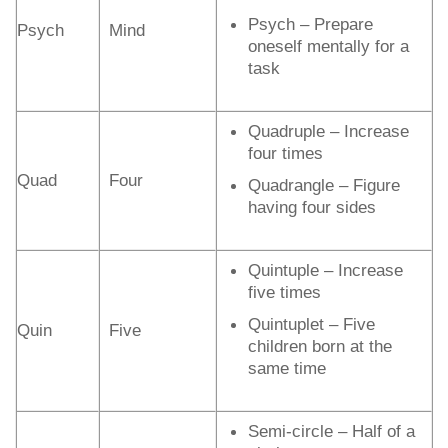
Psych – Prepare
Psych
Mind
oneself mentally for a
task
Quadruple – Increase
four times
Quad
Four
Quadrangle – Figure
having four sides
Quintuple – Increase
five times
Quintuplet – Five
Quin
Five
children born at the
same time
Semi-circle – Half of a