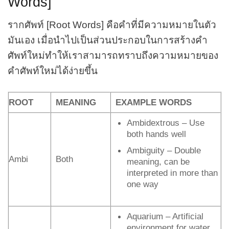
Words]
รากศัพท์ [Root Words] คือคำที่มีความหมายในตัว
มันเอง เมื่อนำไปเป็นส่วนประกอบในการสร้างคำ
ศัพท์ใหม่ทำให้เราสามารถทราบถึงความหมายของ
คำศัพท์ใหม่ได้ง่ายขึ้น
ROOT
MEANING
EXAMPLE WORDS
Ambidextrous – Use
both hands well
Ambiguity – Double
Ambi
Both
meaning, can be
interpreted in more than
one way
Aquarium – Artificial
environment for water