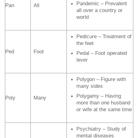
Pandemic – Prevalent
Pan
All
all over a country or
world
Pedicure – Treatment of
the feet
Ped
Foot
Pedal – Foot operated
lever
Polygon – Figure with
many sides
Polygamy – Having
Poly
Many
more than one husband
or wife at the same time
Psychiatry – Study of
mental diseases