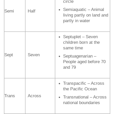
circle
Semiaquatic – Animal
Semi
Half
living partly on land and
partly in water
Septuplet – Seven
children born at the
same time
Sept
Seven
Septuagenarian –
People aged before 70
and 79
Transpacific – Across
the Pacific Ocean
Trans
Across
Transnational – Across
national boundaries