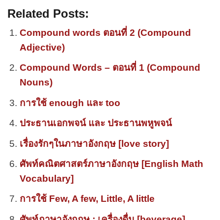
Related Posts:
Compound words ตอนที่ 2 (Compound
Adjective)
Compound Words – ตอนที่ 1 (Compound
Nouns)
การใช้ enough และ too
ประธานเอกพจน์ และ ประธานพหูพจน์
เรื่องรักๆในภาษาอังกฤษ [love story]
ศัพท์คณิตศาสตร์ภาษาอังกฤษ [English Math
Vocabulary]
การใช้ Few, A few, Little, A little
ศัพท์ภาษาอังกฤษ : เครื่องดื่ม [beverage]